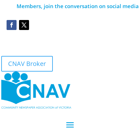
Members, join the conversation on social media
CNAV Broker