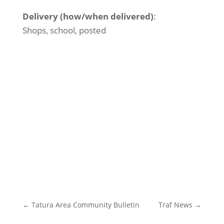
Delivery (how/when delivered)
:
Shops, school, posted
←
Tatura Area Community Bulletin
Traf News
→