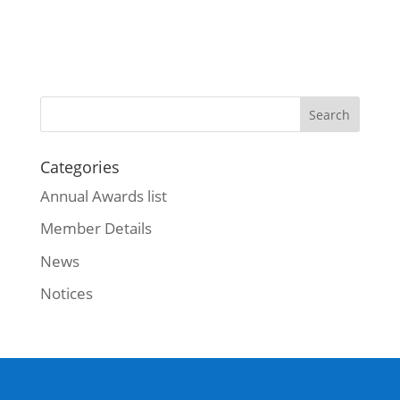
Categories
Annual Awards list
Member Details
News
Notices