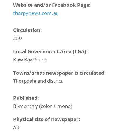
Website and/or Facebook Page:
thorpynews.com.au
Circulation
:
250
Local Government Area (LGA)
:
Baw Baw Shire
Towns/areas newspaper is circulated
:
Thorpdale and district
Published
:
Bi-monthly (color + mono)
Physical size of newspaper
:
A4