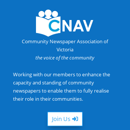
Community Newspaper Association of
Victoria
the voice of the community
Working with our members to enhance the
capacity and standing of community
newspapers to enable them to fully realise
their role in their communities.
Join Us