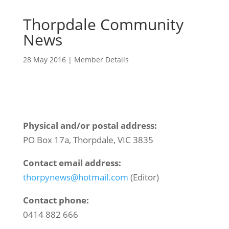
Thorpdale Community
News
28 May 2016
|
Member Details
Physical and/or postal address:
PO Box 17a, Thorpdale, VIC 3835
Contact email address:
thorpynews@hotmail.com
(Editor)
Contact phone:
0414 882 666