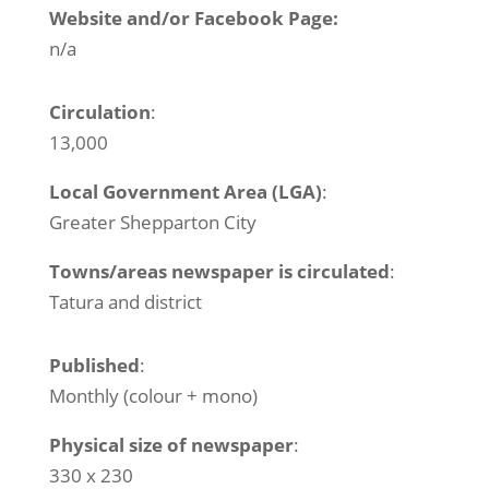
Website and/or Facebook Page:
n/a
Circulation
:
13,000
Local Government Area (LGA)
:
Greater Shepparton City
Towns/areas newspaper is circulated
:
Tatura and district
Published
:
Monthly (colour + mono)
Physical size of newspaper
:
330 x 230