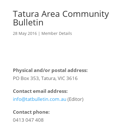
Tatura Area Community
Bulletin
28 May 2016
|
Member Details
Physical and/or postal address:
PO Box 353, Tatura, VIC 3616
Contact email address:
info@tatbulletin.com.au
(Editor)
Contact phone:
0413 047 408