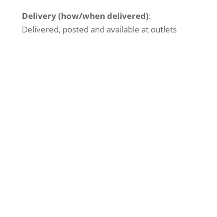
Delivery (how/when delivered)
:
Delivered, posted and available at outlets