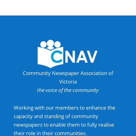
Community Newspaper Association of
Victoria
the voice of the community
Working with our members to enhance the
capacity and standing of community
newspapers to enable them to fully realise
their role in their communities.