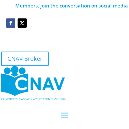
Members, join the conversation on social media
CNAV Broker