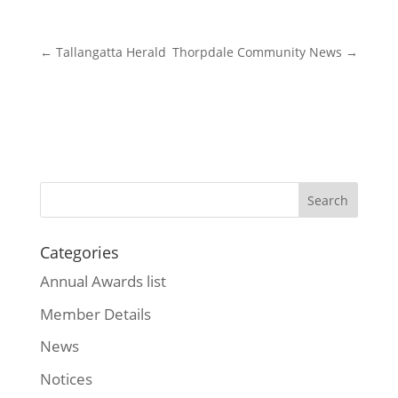
←
Tallangatta Herald
Thorpdale Community News
→
Categories
Annual Awards list
Member Details
News
Notices