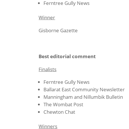
Ferntree Gully News
Winner
Gisborne Gazette
Best editorial comment
Finalists
Ferntree Gully News
Ballarat East Community Newsletter
Manningham and Nillumbik Bulletin
The Wombat Post
Chewton Chat
Winners