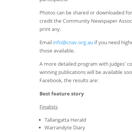
Photos can be shared or downloaded for
credit the Community Newspaper Associat
print any.
Email
info@cnav.org.au
if you need high
those available.
A more detailed program with judges' c
winning publications will be available so
Facebook, the results are:
Best feature story
Finalists
Tallangatta Herald
Warrandyte Diary