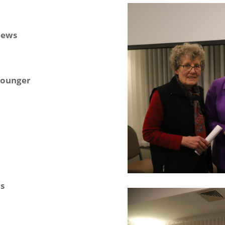
News
 younger
s