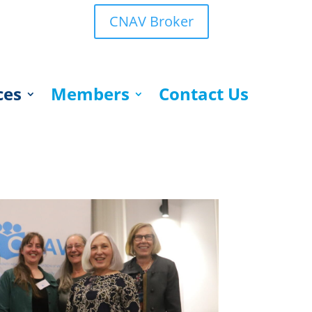
CNAV Broker
ces
Members
Contact Us