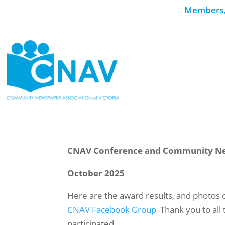
Members, 
CNAV Conference and Community N
October 2025
Here are the award results, and photos 
CNAV Facebook Group
Thank you to al
participated.