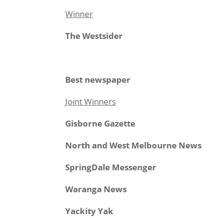
Winner
The Westsider
Best newspaper
Joint Winners
Gisborne Gazette
North and West Melbourne News
SpringDale Messenger
Waranga News
Yackity Yak