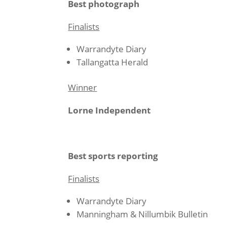
Best photograph
Finalists
Warrandyte Diary
Tallangatta Herald
Winner
Lorne Independent
Best sports reporting
Finalists
Warrandyte Diary
Manningham & Nillumbik Bulletin