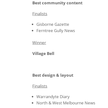
Best community content
Finalists
Gisborne Gazette
Ferntree Gully News
Winner
Village Bell
Best design & layout
Finalists
Warrandyte Diary
North & West Melbourne News