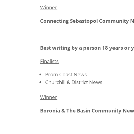
Winner
Connecting Sebastopol Community 
Best writing by a person 18 years or
Finalists
Prom Coast News
Churchill & District News
Winner
Boronia & The Basin Community New