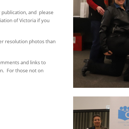
 publication, and please
ion of Victoria if you
er resolution photos than
omments and links to
on. For those not on