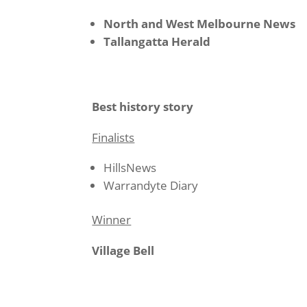
North and West Melbourne News
Tallangatta Herald
Best history story
Finalists
HillsNews
Warrandyte Diary
Winner
Village Bell