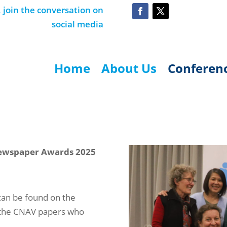
join the conversation on
social media
Home
About Us
Conferen
ewspaper Awards 2025
can be found on the
l the CNAV papers who