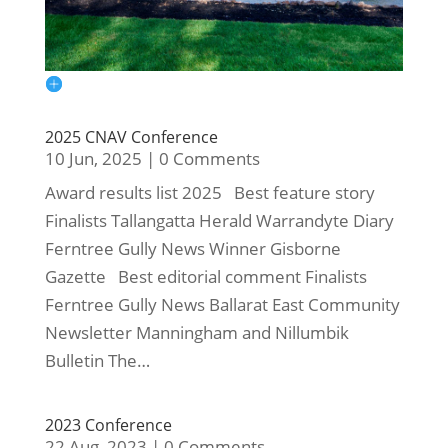
2025 CNAV Conference
10 Jun, 2025
|
0 Comments
Award results list 2025 Best feature story
Finalists Tallangatta Herald Warrandyte Diary
Ferntree Gully News Winner Gisborne
Gazette Best editorial comment Finalists
Ferntree Gully News Ballarat East Community
Newsletter Manningham and Nillumbik
Bulletin The…
2023 Conference
22 Aug, 2023
|
0 Comments