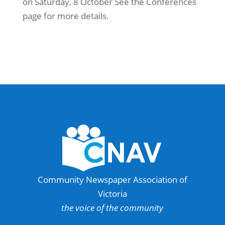
on Saturday, 8 October See the Conferences
page for more details.
Community Newspaper Association of
Victoria
the voice of the community