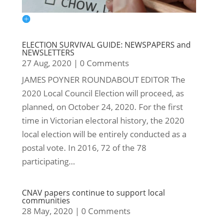
ELECTION SURVIVAL GUIDE: NEWSPAPERS and
NEWSLETTERS
27 Aug, 2020
|
0 Comments
JAMES POYNER ROUNDABOUT EDITOR The
2020 Local Council Election will proceed, as
planned, on October 24, 2020. For the first
time in Victorian electoral history, the 2020
local election will be entirely conducted as a
postal vote. In 2016, 72 of the 78
participating…
CNAV papers continue to support local
communities
28 May, 2020
|
0 Comments