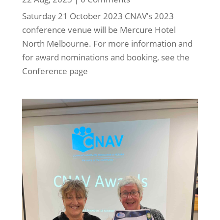
Saturday 21 October 2023 CNAV’s 2023
conference venue will be Mercure Hotel
North Melbourne. For more information and
for award nominations and booking, see the
Conference page