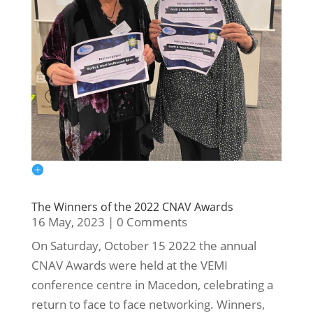
The Winners of the 2022 CNAV Awards
16 May, 2023
|
0 Comments
On Saturday, October 15 2022 the annual
CNAV Awards were held at the VEMI
conference centre in Macedon, celebrating a
return to face to face networking. Winners,