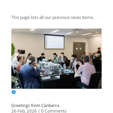
This page lists all our previous news items.
Greetings from Canberra
26 Feb, 2026
|
0 Comments