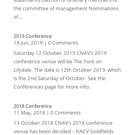
the committee of management Nominations
of…
2019 Conference
18 Jun, 2019
|
0 Comments
Saturday 12 October 2019 CNAV’s 2019
conference venue will be The York on
Lilydale. The date is 12th October 2019, which
is the 2nd Saturday of October. See the
Conferences page for more info.
2018 Conference
11 May, 2018
|
0 Comments
13 October 2018 CNAV’s 2018 conference
venue has been decided – RACV Goldfields