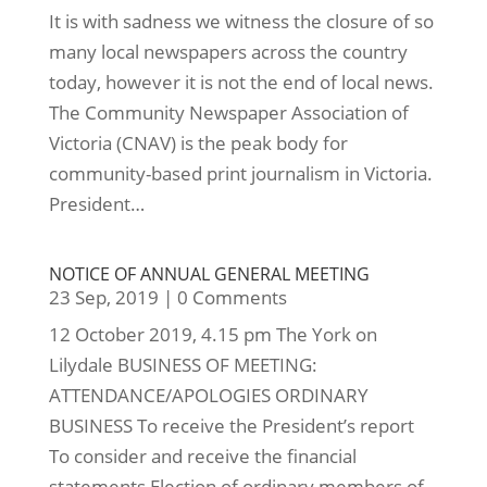
It is with sadness we witness the closure of so
many local newspapers across the country
today, however it is not the end of local news.
The Community Newspaper Association of
Victoria (CNAV) is the peak body for
community-based print journalism in Victoria.
President…
NOTICE OF ANNUAL GENERAL MEETING
23 Sep, 2019
|
0 Comments
12 October 2019, 4.15 pm The York on
Lilydale BUSINESS OF MEETING:
ATTENDANCE/APOLOGIES ORDINARY
BUSINESS To receive the President’s report
To consider and receive the financial
statements Election of ordinary members of