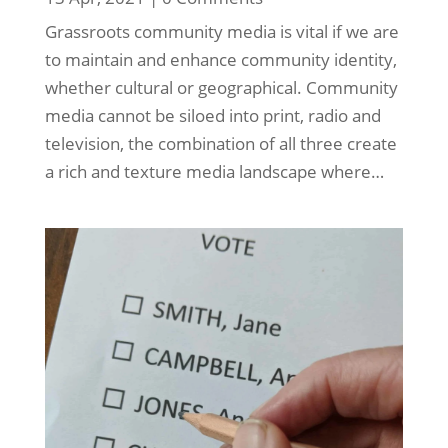
Grassroots community media is vital if we are
to maintain and enhance community identity,
whether cultural or geographical. Community
media cannot be siloed into print, radio and
television, the combination of all three create
a rich and texture media landscape where…