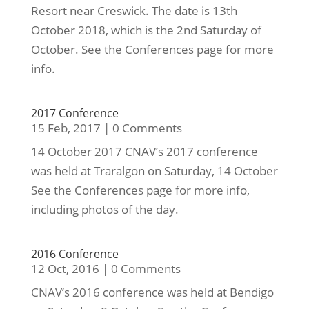
Resort near Creswick. The date is 13th
October 2018, which is the 2nd Saturday of
October. See the Conferences page for more
info.
2017 Conference
15 Feb, 2017
|
0 Comments
14 October 2017 CNAV’s 2017 conference
was held at Traralgon on Saturday, 14 October
See the Conferences page for more info,
including photos of the day.
2016 Conference
12 Oct, 2016
|
0 Comments
CNAV’s 2016 conference was held at Bendigo