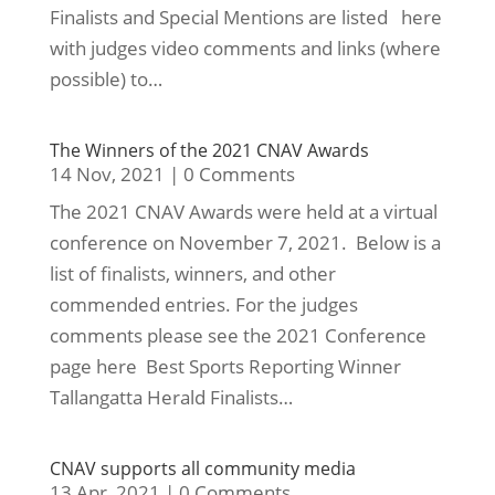
Finalists and Special Mentions are listed here
with judges video comments and links (where
possible) to…
The Winners of the 2021 CNAV Awards
14 Nov, 2021
|
0 Comments
The 2021 CNAV Awards were held at a virtual
conference on November 7, 2021. Below is a
list of finalists, winners, and other
commended entries. For the judges
comments please see the 2021 Conference
page here Best Sports Reporting Winner
Tallangatta Herald Finalists…
CNAV supports all community media
13 Apr, 2021
|
0 Comments