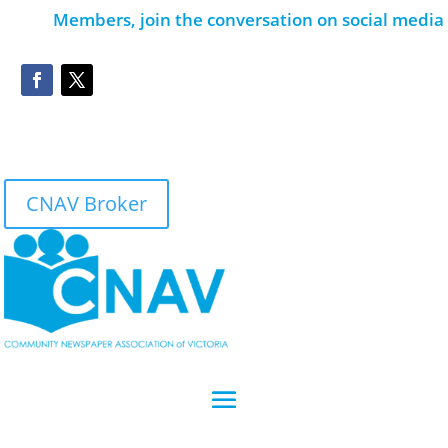
Members, join the conversation on social media
CNAV Broker