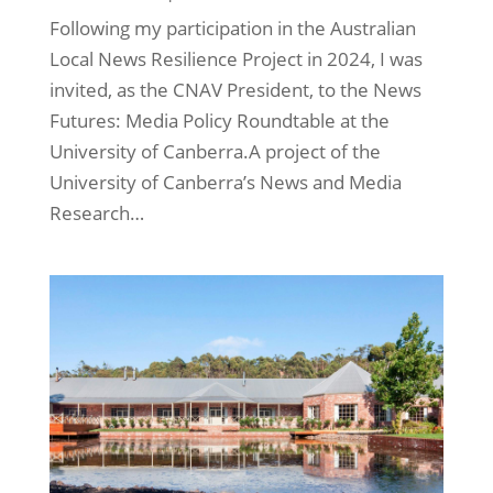
Following my participation in the Australian
Local News Resilience Project in 2024, I was
invited, as the CNAV President, to the News
Futures: Media Policy Roundtable at the
University of Canberra.A project of the
University of Canberra’s News and Media
Research…