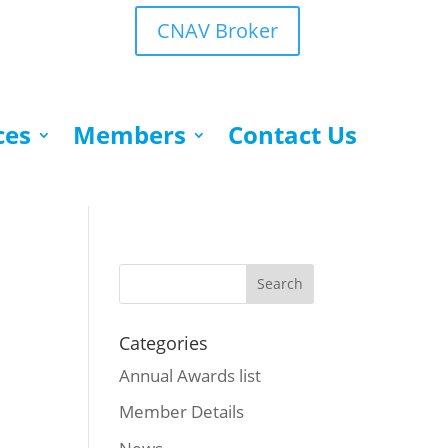
CNAV Broker
ces
Members
Contact Us
Categories
Annual Awards list
Member Details