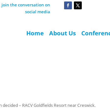
join the conversation on
social media
Home
About Us
Conferen
 decided – RACV Goldfields Resort near Creswick.