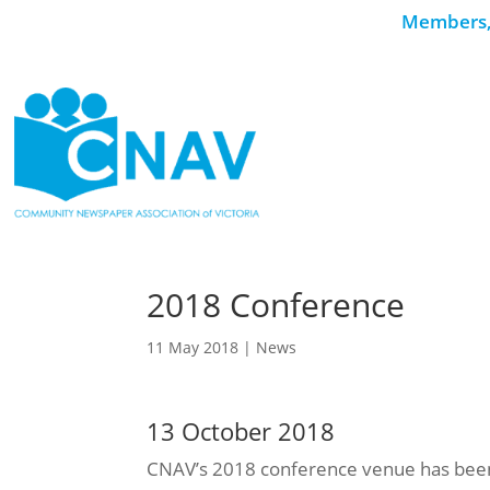
Members, 
2018 Conference
11 May 2018
|
News
13 October 2018
CNAV’s 2018 conference venue has been