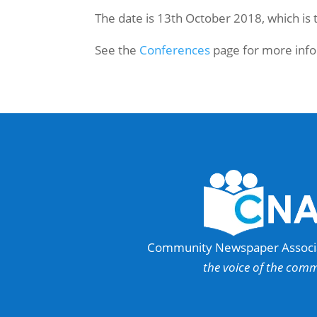
The date is 13th October 2018, which is
See the
Conferences
page for more info
Community Newspaper Associat
the voice of the com