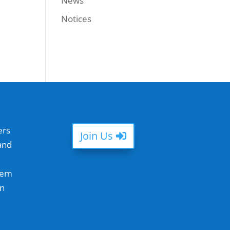
News
Notices
ers
Join Us
and
hem
in