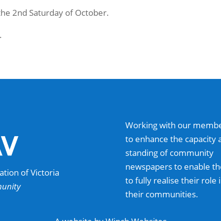
 the 2nd Saturday of October.
.
Working with our memb
to enhance the capacity 
standing of community
newspapers to enable t
ion of Victoria
to fully realise their role 
munity
their communities.