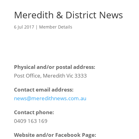
Meredith & District News
6 Jul 2017
|
Member Details
Physical and/or postal address:
Post Office, Meredith Vic 3333
Contact email address:
news@meredithnews.com.au
Contact phone:
0409 163 169
Website and/or Facebook Page: