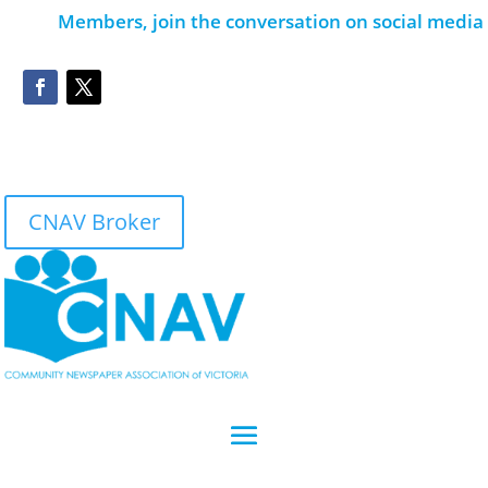
Members, join the conversation on social media
CNAV Broker