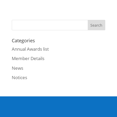
Categories
Annual Awards list
Member Details
News
Notices