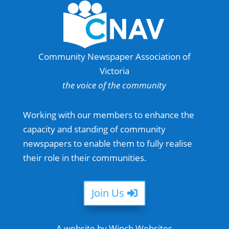
Community Newspaper Association of
Victoria
the voice of the community
Working with our members to enhance the
capacity and standing of community
newspapers to enable them to fully realise
their role in their communities.
Join Us
A website by Winch Websites