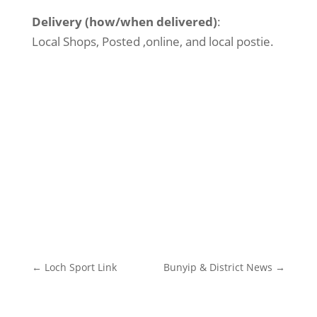
Delivery (how/when delivered)
:
Local Shops, Posted ,online, and local postie.
←
Loch Sport Link
Bunyip & District News
→