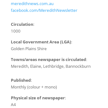
meredithnews.com.au
facebook.com/MeredithNewsletter
Circulation
:
1000
Local Government Area (LGA)
:
Golden Plains Shire
Towns/areas newspaper is circulated
:
Meredith, Elaine, Lethbridge, Bannockburn
Published
:
Monthly (colour + mono)
Physical size of newspaper
:
A4