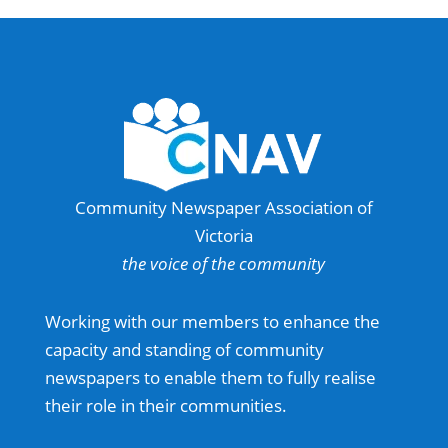
Community Newspaper Association of
Victoria
the voice of the community
Working with our members to enhance the
capacity and standing of community
newspapers to enable them to fully realise
their role in their communities.