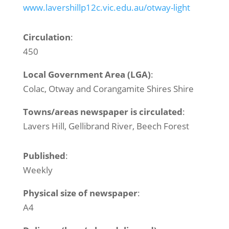
www.lavershillp12c.vic.edu.au/otway-light
Circulation
:
450
Local Government Area (LGA)
:
Colac, Otway and Corangamite Shires Shire
Towns/areas newspaper is circulated
:
Lavers Hill, Gellibrand River, Beech Forest
Published
:
Weekly
Physical size of newspaper
:
A4