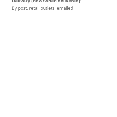
Delivery (how/when delivered)
:
By post, retail outlets, emailed