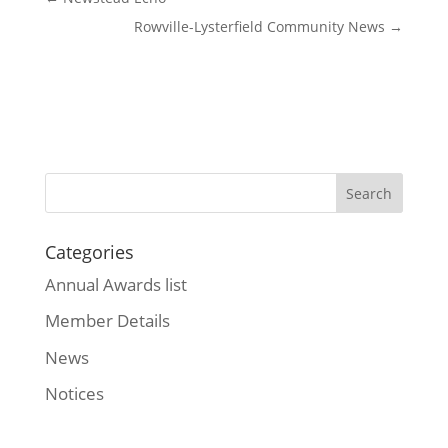
Rowville-Lysterfield Community News
→
Categories
Annual Awards list
Member Details
News
Notices