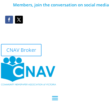
Members, join the conversation on social media
CNAV Broker