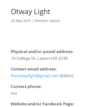
Otway Light
28 May 2016
|
Member Details
Physical and/or postal address:
10 College Dr, Lavers Hill 3238
Contact email address:
theotwaylight@gmail.com
(Editor)
Contact phone:
n/a
Website and/or Facebook Page: