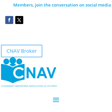
Members, join the conversation on social media
CNAV Broker