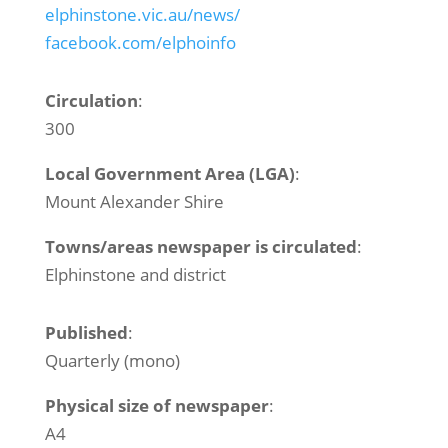
elphinstone.vic.au/news/
facebook.com/elphoinfo
Circulation
:
300
Local Government Area (LGA)
:
Mount Alexander Shire
Towns/areas newspaper is circulated
:
Elphinstone and district
Published
:
Quarterly (mono)
Physical size of newspaper
:
A4