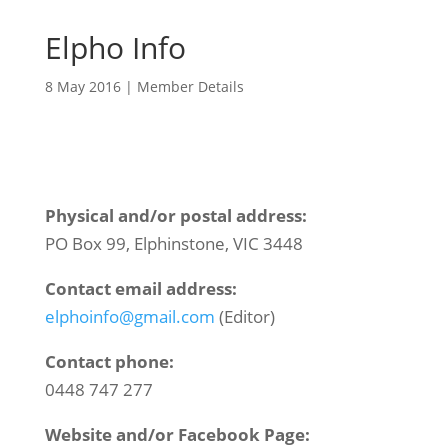
Elpho Info
8 May 2016
|
Member Details
Physical and/or postal address:
PO Box 99, Elphinstone, VIC 3448
Contact email address:
elphoinfo@gmail.com
(Editor)
Contact phone:
0448 747 277
Website and/or Facebook Page: