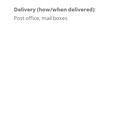
Delivery (how/when delivered)
:
Post office, mail boxes