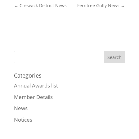
←
Creswick District News
Ferntree Gully News
→
Categories
Annual Awards list
Member Details
News
Notices