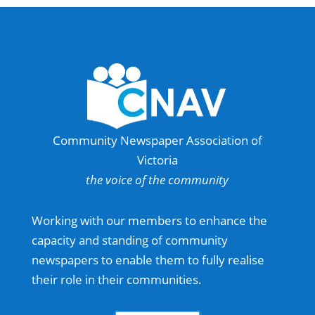
Community Newspaper Association of
Victoria
the voice of the community
Working with our members to enhance the
capacity and standing of community
newspapers to enable them to fully realise
their role in their communities.