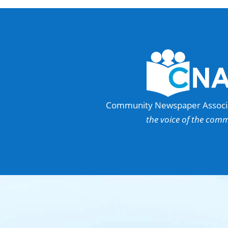
Community Newspaper Associat
the voice of the com