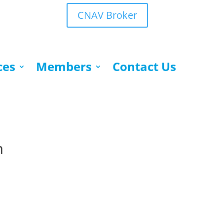
CNAV Broker
ces
Members
Contact Us
m