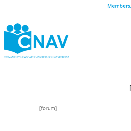
Members, 
[forum]