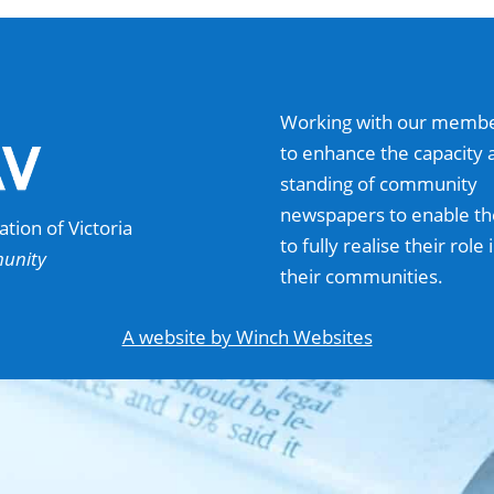
Working with our memb
to enhance the capacity 
standing of community
newspapers to enable t
ion of Victoria
to fully realise their role 
munity
their communities.
A website by Winch Websites