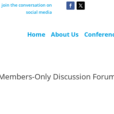
join the conversation on
social media
Home
About Us
Conferen
Members-Only Discussion Foru