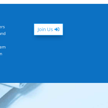
ers
Join Us
and
hem
in