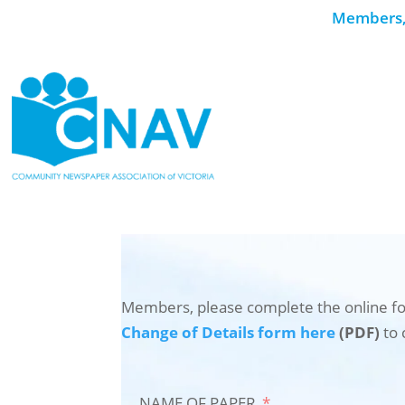
Members, 
Members, please complete the online fo
Change of Details form here
(PDF)
to 
NAME OF PAPER