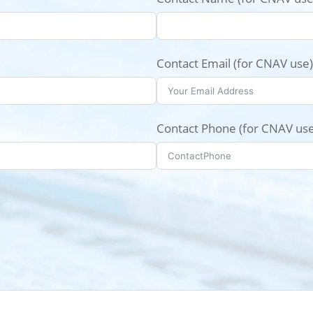
Contact Email (for CNAV use)
Contact Phone (for CNAV use