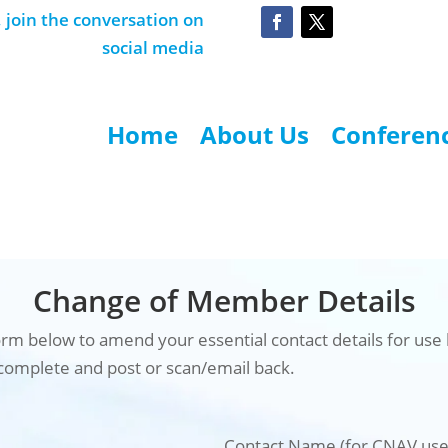
join the conversation on
social media
Home
About Us
Conferen
Change of Member Details
rm below to amend your essential contact details for use
complete and post or scan/email back.
Contact Name (for CNAV use