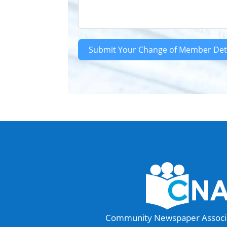
Submit Your Change of Member Det
Community Newspaper Associat