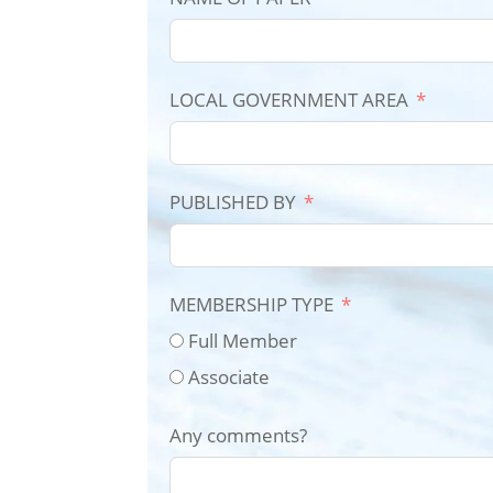
LOCAL GOVERNMENT AREA
PUBLISHED BY
MEMBERSHIP TYPE
Full Member
Associate
Any comments?