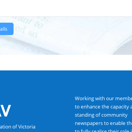
ails
Working with our memb
to enhance the capacity 
standing of community
newspapers to enable t
ion of Victoria
to fully realise their role 