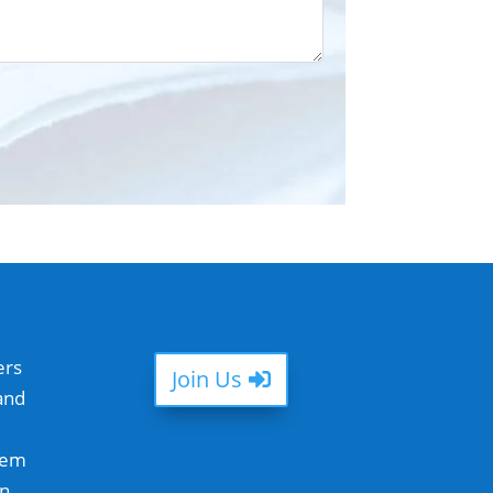
ers
Join Us
and
hem
in