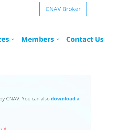
CNAV Broker
ces
Members
Contact Us
 by CNAV. You can also
download a
)